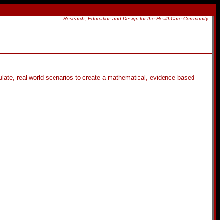
Research, Education and Design for the HealthCare Community
ulate, real-world scenarios to create a mathematical, evidence-based