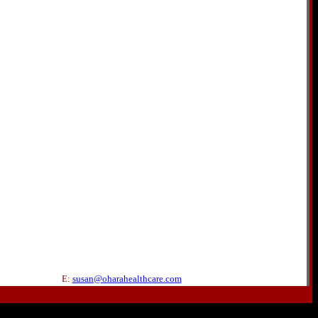
E:
susan@oharahealthcare.com