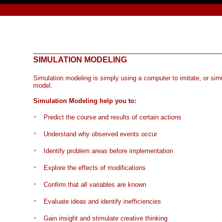
SIMULATION MODEL
ING
Simulation modeling is simply using a computer to imitate, or sim
model.
Simulation Modeling help you to:
Predict the course and results of certain actions
Understand why observed events occur
Identify problem areas before implementation
Explore the effects of modifications
Confirm that all variables are known
Evaluate ideas and identify inefficiencies
Gain insight and stimulate creative thinking