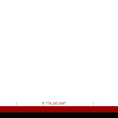
|
P: 774.245.1697
|