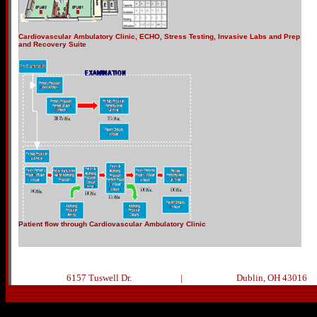
Cardiovascular Ambulatory Clinic, ECHO, Stress Testing, Invasive Labs and Prep
and Recovery Suite
Patient flow through Cardiovascular Ambulatory Clinic
6157 Tuswell Dr.
|
Dublin, OH 43016